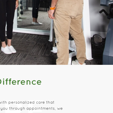
Difference
with personalized care that
sh you through appointments, we