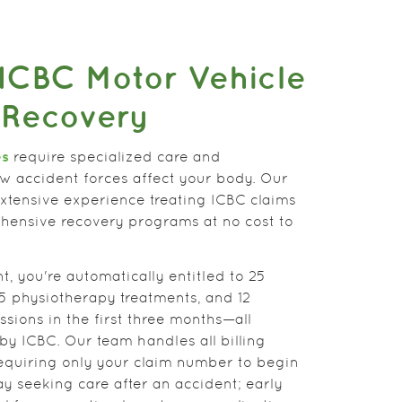
ICBC Motor Vehicle
 Recovery
es
require specialized care and
w accident forces affect your body. Our
extensive experience treating ICBC claims
ensive recovery programs at no cost to
t, you're automatically entitled to 25
 25 physiotherapy treatments, and 12
sions in the first three months—all
by ICBC. Our team handles all billing
requiring only your claim number to begin
ay seeking care after an accident; early