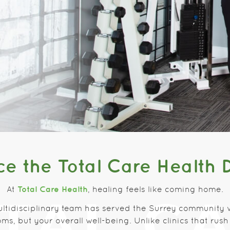
e the Total Care Health 
Total Care Health
At
, healing feels like coming home.
ultidisciplinary team has served the Surrey community 
ms, but your overall well-being. Unlike clinics that ru