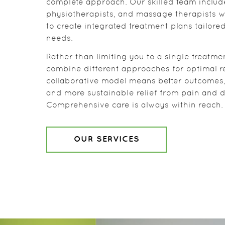
complete approach. Our skilled team includ
physiotherapists, and massage therapists 
to create integrated treatment plans tailored
needs.
Rather than limiting you to a single treatme
combine different approaches for optimal re
collaborative model means better outcomes, 
and more sustainable relief from pain and d
Comprehensive care is always within reach.
OUR SERVICES