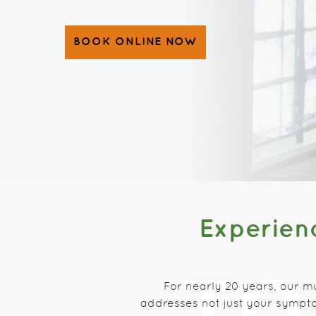
BOOK ONLINE NOW
Experienc
For nearly 20 years, our m
addresses not just your sympto