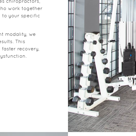
es chiropractors,
who work together
 to your specific
nt modality, we
sults. This
faster recovery,
ysfunction.