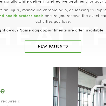
rsonally while delivering effective treatment for your 
m an injury, managing chronic pain, or seeking to impr
nd health professionals
ensure you receive the exact car
activities you love.
ght away? Same day appointments are often available. C
NEW PATIENTS
re
 requires a