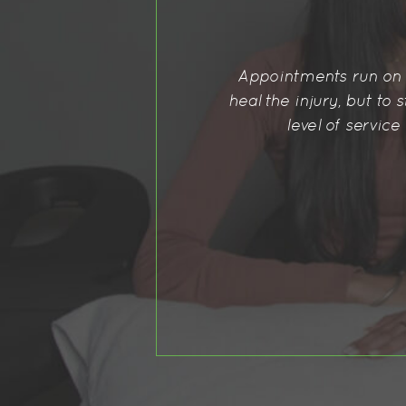
 goal is not only to simply
Best physiotherapist I
good with communication, the
commend her enough!