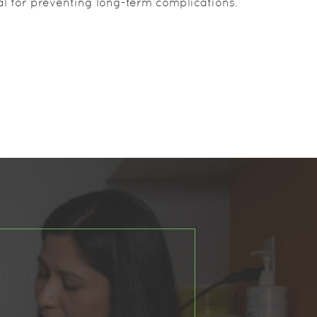
ial for preventing long-term complications.