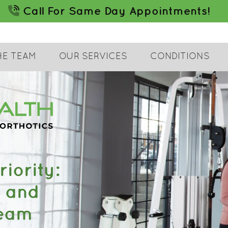
HE TEAM
OUR SERVICES
CONDITIONS
iority:
c and
Team