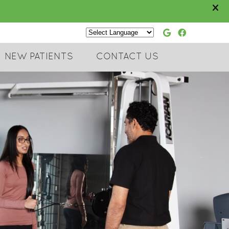
Google Soc
Faceboo
Powered by
NEW PATIENTS
CONTACT US