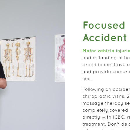
Focused 
Accident
Motor vehicle injuri
understanding of ho
practitioners have 
and provide compreh
you.
Following an acciden
chiropractic visits,
massage therapy ses
completely covered 
directly with ICBC, 
treatment. Don't del