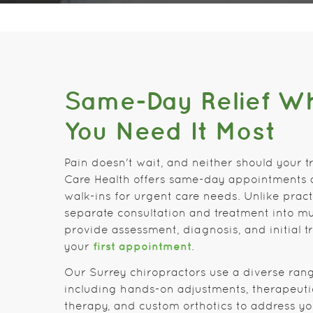
Same-Day Relief W
You Need It Most
Pain doesn't wait, and neither should your t
Care Health offers same-day appointments
walk-ins for urgent care needs. Unlike pract
separate consultation and treatment into mul
provide assessment, diagnosis, and initial tr
first appointment
your
.
Our Surrey chiropractors use a diverse ran
including hands-on adjustments, therapeutic
therapy, and custom orthotics to address yo