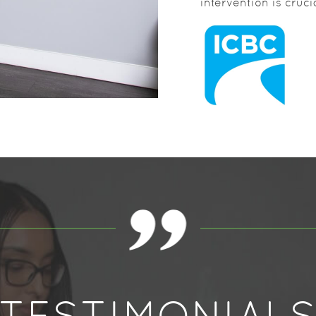
intervention is cruc