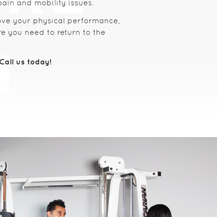
pain and mobility issues.
ove your physical performance,
e you need to return to the
all us today!