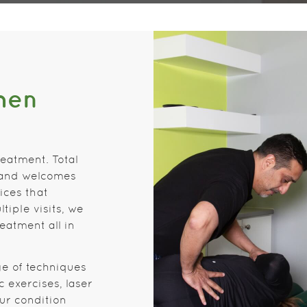
hen
reatment. Total
 and welcomes
ices that
tiple visits, we
eatment all in
ge of techniques
 exercises, laser
ur condition