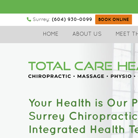
(604) 930-0099
Surrey:
BOOK ONLINE
HOME
ABOUT US
MEET T
Your Health is Our Pr
Surrey Chiropracti
Integrated Health 