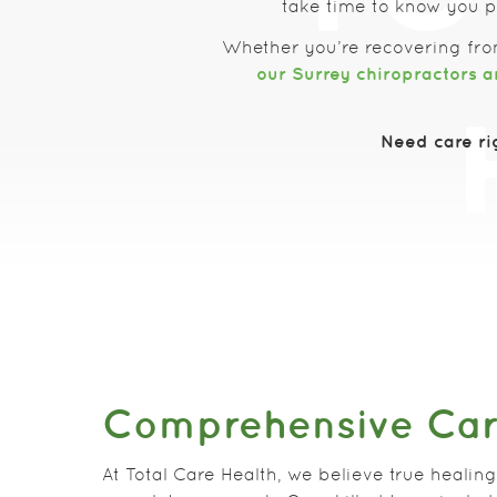
take time to know you pe
Whether you’re recovering fro
our Surrey chiropractors a
Need care ri
Comprehensive Ca
At Total Care Health, we believe true healing