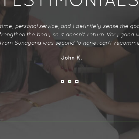
TESTIMONIAL
 have experienced so far. I felt so relaxed and reli
body-ache. Will recommend to others for sure.
- Jennifer W.