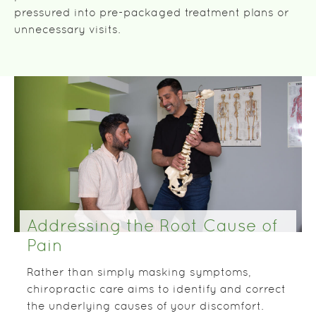
pressured into pre-packaged treatment plans or
unnecessary visits.
Addressing the Root Cause of
Pain
Rather than simply masking symptoms,
chiropractic care aims to identify and correct
the underlying causes of your discomfort.