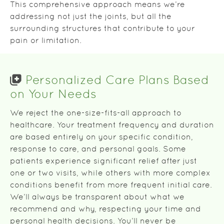
This comprehensive approach means we’re
addressing not just the joints, but all the
surrounding structures that contribute to your
pain or limitation.
Personalized Care Plans Based
on Your Needs
We reject the one-size-fits-all approach to
healthcare. Your treatment frequency and duration
are based entirely on your specific condition,
response to care, and personal goals. Some
patients experience significant relief after just
one or two visits, while others with more complex
conditions benefit from more frequent initial care.
We’ll always be transparent about what we
recommend and why, respecting your time and
personal health decisions. You’ll never be