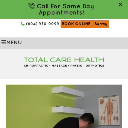
(604) 930-0099
BOOK ONLINE
- Surrey
MENU