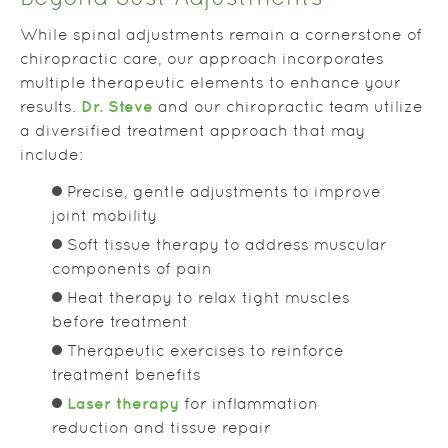
While spinal adjustments remain a cornerstone of
chiropractic care, our approach incorporates
multiple therapeutic elements to enhance your
Dr. Steve
results.
and our chiropractic team utilize
a diversified treatment approach that may
include:
Precise, gentle adjustments to improve
joint mobility
Soft tissue therapy to address muscular
components of pain
Heat therapy to relax tight muscles
before treatment
Therapeutic exercises to reinforce
treatment benefits
Laser therapy
for inflammation
reduction and tissue repair