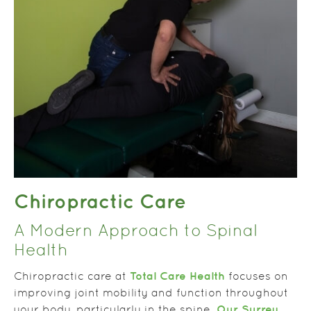
Chiropractic Care
A Modern Approach to Spinal
Health
Total Care Health
Chiropractic care at
focuses on
improving joint mobility and function throughout
Our Surrey
your body, particularly in the spine.