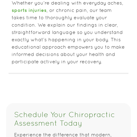
Whether you’re dealing with everyday aches,
sports injuries
, or chronic pain, our team
takes time to thoroughly evaluate your
condition. We explain our findings in clear,
straightforward language so you understand
exactly what’s happening in your body. This
educational approach empowers you to make
informed decisions about your health and
participate actively in your recovery.
Schedule Your Chiropractic
Assessment Today
Experience the difference that modern,