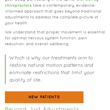
chiropractors
take a contemporary, evidence-
informed approach that goes beyond traditional
adjustments to address the complete picture of
your health.
We understand that proper movement is essential
for optimal nervous system function, pain
reduction, and overall wellbeing.
Which is why our treatments aim to
restore natural motion patterns and
eliminate restrictions that limit your
quality of life.
NEW PATIENTS
Beyond Just Adjustments