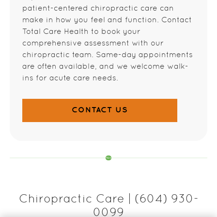
patient-centered chiropractic care can
make in how you feel and function. Contact
Total Care Health to book your
comprehensive assessment with our
chiropractic team. Same-day appointments
are often available, and we welcome walk-
ins for acute care needs.
CONTACT US
Chiropractic Care | (604) 930-
0099