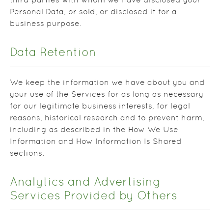
third parties with whom we have disclosed your
Personal Data, or sold, or disclosed it for a
business purpose.
Data Retention
We keep the information we have about you and
your use of the Services for as long as necessary
for our legitimate business interests, for legal
reasons, historical research and to prevent harm,
including as described in the How We Use
Information and How Information Is Shared
sections.
Analytics and Advertising
Services Provided by Others