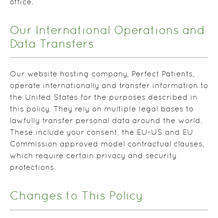
office.
Our International Operations and
Data Transfers
Our website hosting company, Perfect Patients,
operate internationally and transfer information to
the United States for the purposes described in
this policy. They rely on multiple legal bases to
lawfully transfer personal data around the world.
These include your consent, the EU-US and EU
Commission approved model contractual clauses,
which require certain privacy and security
protections.
Changes to This Policy