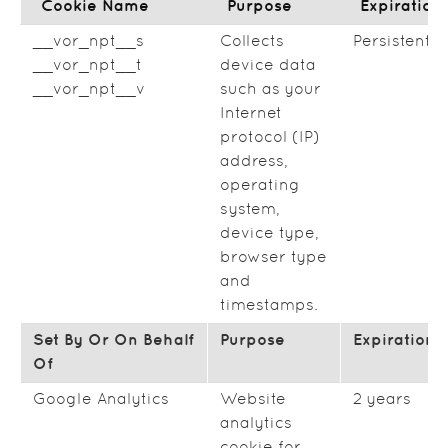
Cookie Name
Purpose
Expiration
__vor_npt__s
Collects
Persistent
__vor_npt__t
device data
__vor_npt__v
such as your
Internet
protocol (IP)
address,
operating
system,
device type,
browser type
and
timestamps.
Set By Or On Behalf
Purpose
Expiration
Of
Google Analytics
Website
2 years
analytics
cookie for