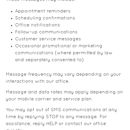
Appointment reminders
Scheduling confirmations
Office notifications
Follow-up communications
Customer service messages
Occasional promotional or marketing
communications (where permitted by law
and separately consented to)
Message frequency may vary depending on your
interactions with our office.
Message and data rates may apply depending on
your mobile carrier and service plan.
You may opt out of SMS communications at any
time by replying STOP to any message. For
assistance, reply HELP or contact our office