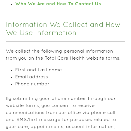
Who We Are and How To Contact Us
Information We Collect and How
We Use Information
We collect the following personal information
from you on the Total Care Health website forms.
First and Last name
Email address
Phone number
By submitting your phone number through our
website forms, you consent to receive
communications from our office via phone call
and SMS/text message for purposes related to
your care, appointments, account information,