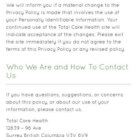
We will inform you if a material change to the
Privacy Policy is made that involves the use of
your Personally Identifiable Information. Your
continued use of the Total Care Health site will
indicate acceptance of the changes. Please exit
the site immediately if you do not agree to the
terms of this Privacy Policy or any revised policy.
Who We Are and How To Contact
Us
If you have questions, suggestions, or concerns
about this policy, or about our use of your
information, please contact us.
Total Care Health
12839 – 96 Ave
Surrey British Columbia V3V 6V9