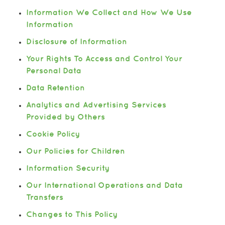
Information We Collect and How We Use
Information
Disclosure of Information
Your Rights To Access and Control Your
Personal Data
Data Retention
Analytics and Advertising Services
Provided by Others
Cookie Policy
Our Policies for Children
Information Security
Our International Operations and Data
Transfers
Changes to This Policy