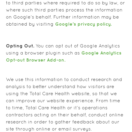
to third parties where required to do so by law, or
where such third parties process the information
on Google’s behalf. Further information may be
Google’s privacy policy.
obtained by visiting
Opting Out.
You can opt out of Google Analytics
Google Analytics
using a browser plugin such as
Opt-out Browser Add-on.
We use this information to conduct research and
analysis to better understand how visitors are
using the Total Care Health website, so that we
can improve our website experience. From time
to time, Total Care Health or it’s operations
contractors acting on their behalf, conduct online
research in order to gather feedback about our
site through online or email surveys.