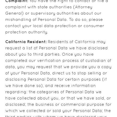
Complaint:
You have the right to contact or file a
complaint with state authorities (Attorney
General) or supervisory authorities about our
mishandling of Personal Data. To do so, please
contact your local data protection or consumer
protection authority.
California Resident:
Residents of California may
request a list of Personal Data we have disclosed
about you to third parties. Once you have
completed our verification process of custodian of
data, you may request that we provide you a copy
of your Personal Data, direct us to stop selling or
disclosing Personal Data for certain purposes (if
we have done so), and receive information
regarding: the categories of Personal Data we
have collected about you, or that we have sold, or
disclosed; the business or commercial purpose for
which we collected or sold your Personal Data; the