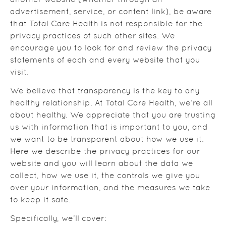
another website (whether through an
advertisement, service, or content link), be aware
that Total Care Health is not responsible for the
privacy practices of such other sites. We
encourage you to look for and review the privacy
statements of each and every website that you
visit.
We believe that transparency is the key to any
healthy relationship. At Total Care Health, we’re all
about healthy. We appreciate that you are trusting
us with information that is important to you, and
we want to be transparent about how we use it.
Here we describe the privacy practices for our
website and you will learn about the data we
collect, how we use it, the controls we give you
over your information, and the measures we take
to keep it safe.
Specifically, we’ll cover: