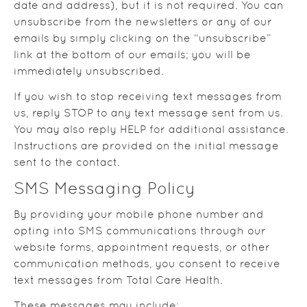
date and address), but it is not required. You can
unsubscribe from the newsletters or any of our
emails by simply clicking on the “unsubscribe”
link at the bottom of our emails; you will be
immediately unsubscribed.
If you wish to stop receiving text messages from
us, reply STOP to any text message sent from us.
You may also reply HELP for additional assistance.
Instructions are provided on the initial message
sent to the contact.
SMS Messaging Policy
By providing your mobile phone number and
opting into SMS communications through our
website forms, appointment requests, or other
communication methods, you consent to receive
text messages from Total Care Health.
These messages may include: