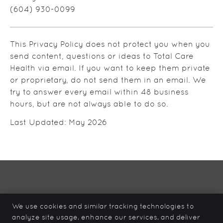
(604) 930-0099
This Privacy Policy does not protect you when you
send content, questions or ideas to Total Care
Health via email. If you want to keep them private
or proprietary, do not send them in an email. We
try to answer every email within 48 business
hours, but are not always able to do so.
Last Updated: May 2026
Total Care Health
12839 – 96 Ave
We use cookies and similar tracking technologies to
Surrey
,
BC
V3V 6V9
analyze site usage, enhance our services, and deliver