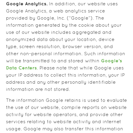
Google Analytics.
In addition, our website uses
Google Analytics, a web analytics service
provided by Google, Inc. (“Google”). The
information generated by the cookie about your
use of our website includes aggregated and
anonymized data about your location, device
type, screen resolution, browser version, and
other non-personal information. Such information
Google’s
will be transmitted to and stored within
Data Centers
. Please note that while Google uses
your IP address to collect this information, your IP
address and any other personally identifiable
information are not stored.
The information Google retains is used to evaluate
the use of our website, compile reports on website
activity for website operators, and provide other
services relating to website activity and internet
usage. Google may also transfer this information