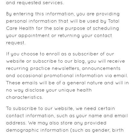
and requested services.
By entering this information, you are providing
personal information that will be used by Total
Care Health for the sole purpose of scheduling
your appointment or returning your contact
request.
If you choose to enroll as a subscriber of our
website or subscribe to our blog, you will receive
recurring practice newsletters, announcements
and occasional promotional information via email.
These emails will be of a general nature and will in
no way disclose your unique health
characteristics.
To subscribe to our website, we need certain
contact information, such as your name and email
address. We may also store any provided
demographic information (such as gender, birth