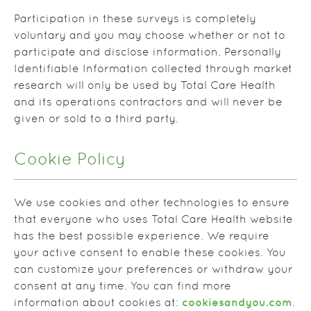
Participation in these surveys is completely
voluntary and you may choose whether or not to
participate and disclose information. Personally
Identifiable Information collected through market
research will only be used by Total Care Health
and its operations contractors and will never be
given or sold to a third party.
Cookie Policy
We use cookies and other technologies to ensure
that everyone who uses Total Care Health website
has the best possible experience. We require
your active consent to enable these cookies. You
can customize your preferences or withdraw your
consent at any time. You can find more
cookiesandyou.com
information about cookies at:
.