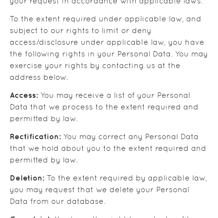
your request in accordance with applicable laws.
To the extent required under applicable law, and
subject to our rights to limit or deny
access/disclosure under applicable law, you have
the following rights in your Personal Data. You may
exercise your rights by contacting us at the
address below.
Access:
You may receive a list of your Personal
Data that we process to the extent required and
permitted by law.
Rectification:
You may correct any Personal Data
that we hold about you to the extent required and
permitted by law.
Deletion:
To the extent required by applicable law,
you may request that we delete your Personal
Data from our database.