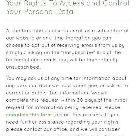
Your Rights To Access and Control
Your Personal Data
At the time you choose to enroll as a subscriber of
our website or any time thereafter, you can
choose to opt-out of receiving emails from us by
simply clicking on the “unsubscribe” link at the
bottom of our emails; you will be immediately
unsubscribed.
You may ask us at any time for information about
any personal data we hold about you, or ask us to
correct or delete that information. We will
complete this request within 30 days of the initial
request for information being received. Please
complete this form
to start this process. If you
need further assistance regarding your rights,
please contact our office, and we will consider