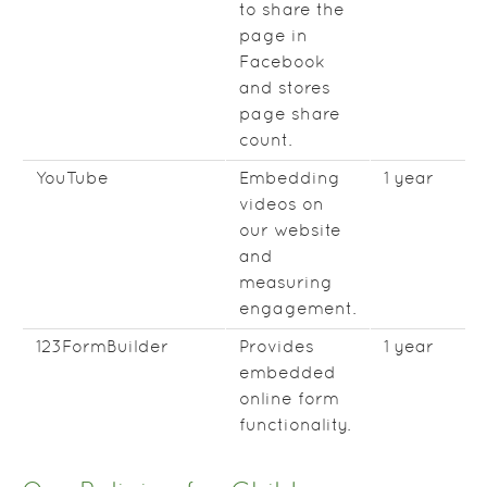
to share the
page in
Facebook
and stores
page share
count.
YouTube
Embedding
1 year
videos on
our website
and
measuring
engagement.
123FormBuilder
Provides
1 year
embedded
online form
functionality.