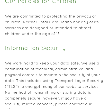
Our Policies for Children
We are committed to protecting the privacy of
children. Neither Total Care Health nor any of its
services are designed or intended to attract
children under the age of 13.
Information Security
We work hard to keep your data safe. We use a
combination of technical, administrative, and
physical controls to maintain the security of your
data. This includes using Transport Layer Security
(“TLS”) to encrypt many of our website services.
No method of transmitting or storing data is
completely secure, however, if you have a
security-related concern, please contact our