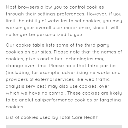
Most browsers allow you to control cookies
through their settings preferences. However, if you
limit the ability of websites to set cookies, you may
worsen your overall user experience, since it will
no longer be personalized to you.
Our cookie table lists some of the third party
cookies on our sites. Please note that the names of
cookies, pixels and other technologies may
change over time. Please note that third parties
(including, for example, advertising networks and
providers of external services like web traffic
analysis services) may also use cookies, over
which we have no control. These cookies are likely
to be analytical/performance cookies or targeting
cookies.
List of cookies used by Total Care Health