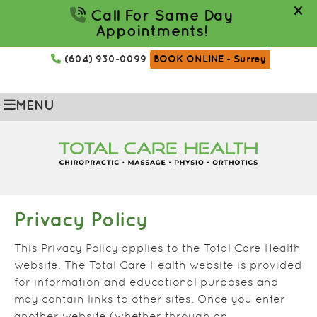
(604) 930-0099
BOOK ONLINE
- Surrey
MENU
Privacy Policy
This Privacy Policy applies to the Total Care Health
website. The Total Care Health website is provided
for information and educational purposes and
may contain links to other sites. Once you enter