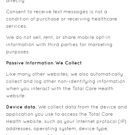
directly.
Consent to receive text messages is not a
condition of purchase or receiving healthcare
services.
We do not sell, rent, or share mobile opt-in
information with third parties for marketing
purposes.
Passive Information We Collect
Like many other websites, we also automatically
collect and log other non-identifying information
when you interact with the Total Care Health
website:
Device data.
We collect data from the device and
application you use to access the Total Care
Health website, such as your Internet protocol (IP)
addresses, operating system, device type,