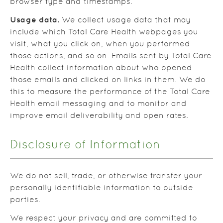
browser type and timestamps.
Usage data.
We collect usage data that may
include which Total Care Health webpages you
visit, what you click on, when you performed
those actions, and so on. Emails sent by Total Care
Health collect information about who opened
those emails and clicked on links in them. We do
this to measure the performance of the Total Care
Health email messaging and to monitor and
improve email deliverability and open rates.
Disclosure of Information
We do not sell, trade, or otherwise transfer your
personally identifiable information to outside
parties.
We respect your privacy and are committed to