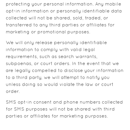
protecting your personal information. Any mobile
opt-in information or personally identifiable data
collected will not be shared, sold, traded, or
transferred to any third parties or affiliates for
marketing or promotional purposes.
We will only release personally identifiable
information to comply with valid legal
requirements, such as search warrants,
subpoenas, or court orders. In the event that we
are legally compelled to disclose your information
to a third party, we will attempt to notify you
unless doing so would violate the law or court
order.
SMS opt-in consent and phone numbers collected
for SMS purposes will not be shared with third
parties or affiliates for marketing purposes.