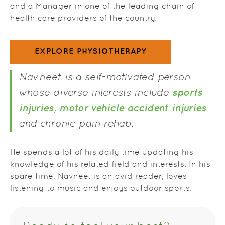
and a Manager in one of the leading chain of
health care providers of the country.
EXPLORE PHYSIOTHERAPY
Navneet is a self-motivated person
sports
whose diverse interests include
injuries
motor vehicle accident injuries
,
and chronic pain rehab.
He spends a lot of his daily time updating his
knowledge of his related field and interests. In his
spare time, Navneet is an avid reader, loves
listening to music and enjoys outdoor sports.