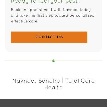
Ready to feel your best?
Book an appointment with Navneet today
and take the first step toward personalized,
effective care.
CONTACT US
Navneet Sandhu | Total Care
Health