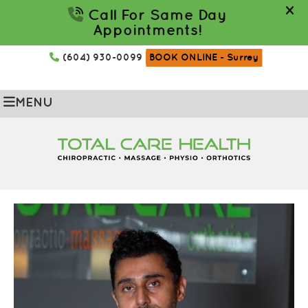
(604) 930-0099
BOOK ONLINE
- Surrey
MENU