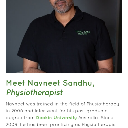
Meet Navneet Sandhu,
Physiotherapist
Navneet was trained in the field of Physiotherapy
in 2006 and later went for his post graduate
Deakin University
degree from
Australia. Since
2009, he has been practicing as Physiotherapist