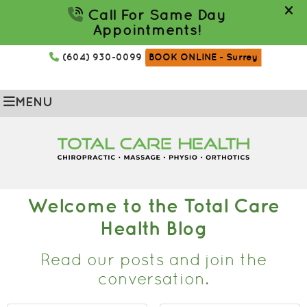
(604) 930-0099
BOOK ONLINE
- Surrey
MENU
Welcome to the Total Care
Health Blog
Read our posts and join the
conversation.