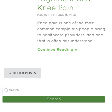
Knee Pain
PUBLISHED ON
JUN 16, 2026
Knee pain is one of the most
common complaints people bring
to healthcare providers, and one
that is often misunderstood.
Continue Reading »
« OLDER POSTS
Search