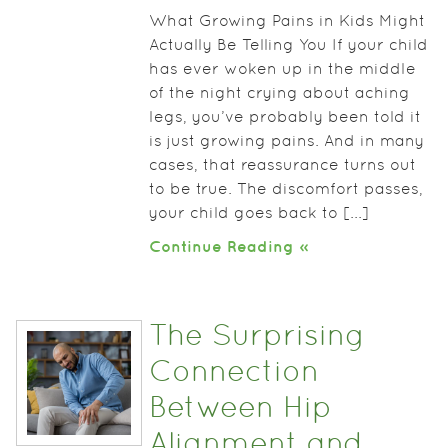
What Growing Pains in Kids Might
Actually Be Telling You If your child
has ever woken up in the middle
of the night crying about aching
legs, you’ve probably been told it
is just growing pains. And in many
cases, that reassurance turns out
to be true. The discomfort passes,
your child goes back to [...]
Continue Reading »
The Surprising
Connection
Between Hip
Alignment and