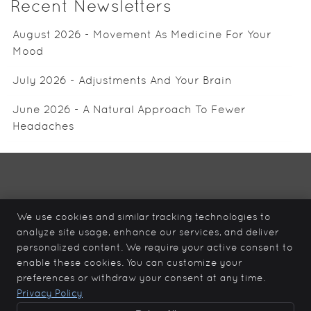
Recent Newsletters
August 2026 - Movement As Medicine For Your
Mood
July 2026 - Adjustments And Your Brain
June 2026 - A Natural Approach To Fewer
Headaches
Total Care Health
12839 – 96 Ave
We use cookies and similar tracking technologies to
Surrey
,
BC
V3V 6V9
analyze site usage, enhance our services, and deliver
Phone:
(604) 930-0099
personalized content. We require your active consent to
Copyright
Legal
Privacy
Cookies
Accessibility
enable these cookies. You can customize your
preferences or withdraw your consent at any time.
Terms of Service
Sitemap
Privacy Policy
Chiropractic Websites by Perfect Patients