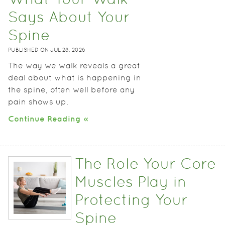
What Your Walk
Says About Your
Spine
PUBLISHED ON
JUL 28, 2026
The way we walk reveals a great
deal about what is happening in
the spine, often well before any
pain shows up.
Continue Reading »
The Role Your Core
Muscles Play in
Protecting Your
Spine