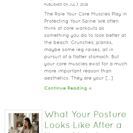
PUBLISHED ON
JUL 3, 2026
The Role Your Core Muscles Play in
Protecting Your Spine We often
think of core workouts as
something you do to look better at
the beach. Crunches, planks,
maybe some leg raises, all in
pursuit of a flatter stomach. But
your core muscles exist for a much
more important reason than
aesthetics. They are your [...]
Continue Reading »
What Your Posture
Looks Like After a