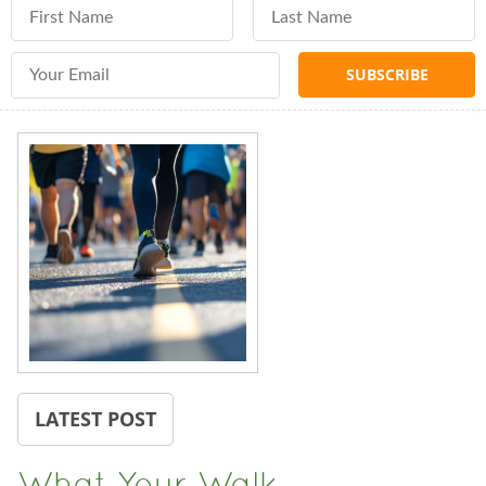
First Name
Last Name
Email Address
LATEST POST