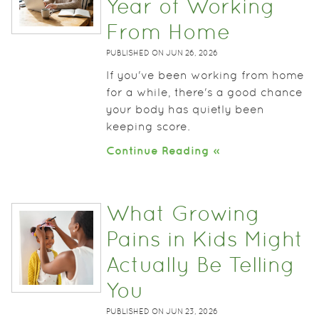
Year of Working
From Home
PUBLISHED ON
JUN 26, 2026
If you've been working from home
for a while, there's a good chance
your body has quietly been
keeping score.
Continue Reading »
What Growing
Pains in Kids Might
Actually Be Telling
You
PUBLISHED ON
JUN 23, 2026