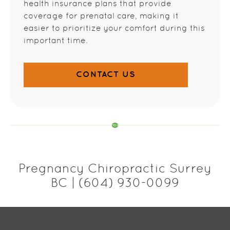
health insurance plans that provide
coverage for prenatal care, making it
easier to prioritize your comfort during this
important time.
CONTACT US
Pregnancy Chiropractic Surrey
BC | (604) 930-0099