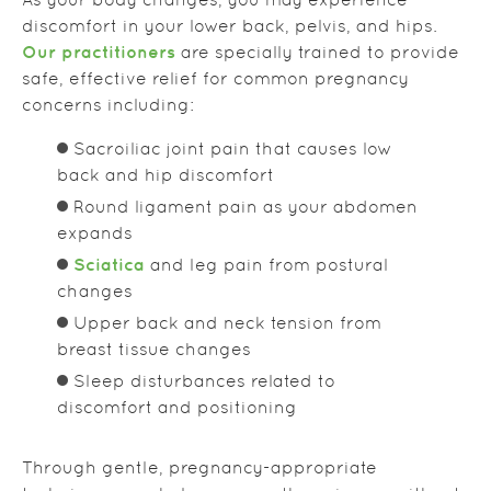
As your body changes, you may experience
discomfort in your lower back, pelvis, and hips.
Our practitioners
are specially trained to provide
safe, effective relief for common pregnancy
concerns including:
Sacroiliac joint pain that causes low
back and hip discomfort
Round ligament pain as your abdomen
expands
Sciatica
and leg pain from postural
changes
Upper back and neck tension from
breast tissue changes
Sleep disturbances related to
discomfort and positioning
Through gentle, pregnancy-appropriate