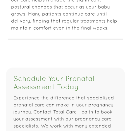
our care helps manage the significant
postural changes that occur as your baby
grows. Many patients continue care until
delivery, finding that regular treatments help
maintain comfort even in the final weeks.
Schedule Your Prenatal
Assessment Today
Experience the difference that specialized
prenatal care can make in your pregnancy
journey. Contact Total Care Health to book
your assessment with our pregnancy care
specialists. We work with many extended