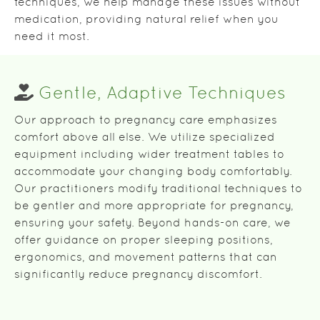
techniques, we help manage these issues without
medication, providing natural relief when you
need it most.
Gentle, Adaptive Techniques
Our approach to pregnancy care emphasizes
comfort above all else. We utilize specialized
equipment including wider treatment tables to
accommodate your changing body comfortably.
Our practitioners modify traditional techniques to
be gentler and more appropriate for pregnancy,
ensuring your safety. Beyond hands-on care, we
offer guidance on proper sleeping positions,
ergonomics, and movement patterns that can
significantly reduce pregnancy discomfort.