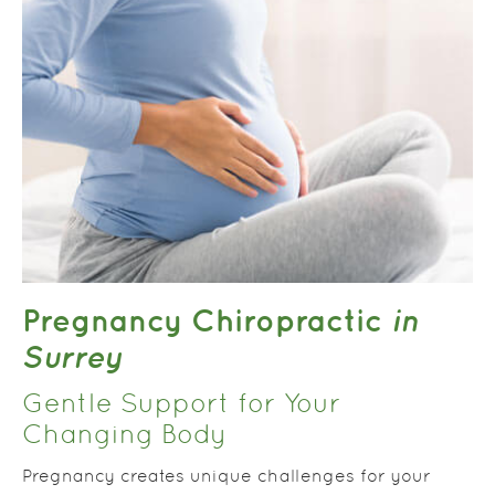
Pregnancy Chiropractic
in
Surrey
Gentle Support for Your
Changing Body
Pregnancy creates unique challenges for your