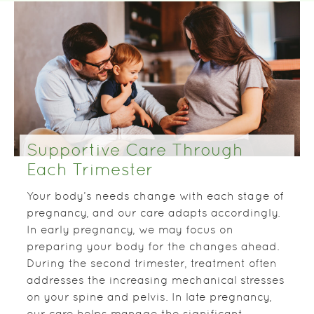
Supportive Care Through
Each Trimester
Your body’s needs change with each stage of
pregnancy, and our care adapts accordingly.
In early pregnancy, we may focus on
preparing your body for the changes ahead.
During the second trimester, treatment often
addresses the increasing mechanical stresses
on your spine and pelvis. In late pregnancy,