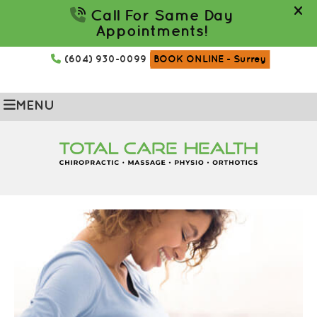
(604) 930-0099
BOOK ONLINE
- Surrey
MENU