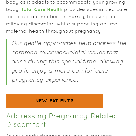
body as it adapts to accommodate your growing
Total Care Health
baby.
provides specialized care
for expectant mothers in Surrey, focusing on
relieving discomfort while supporting optimal
maternal health throughout pregnancy.
Our gentle approaches help address the
common musculoskeletal issues that
arise during this special time, allowing
you to enjoy a more comfortable
pregnancy experience.
NEW PATIENTS
Addressing Pregnancy-Related
Discomfort