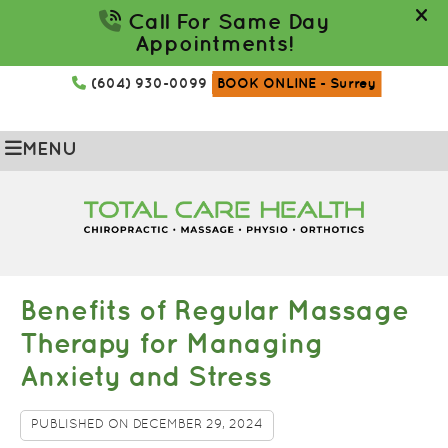
(604) 930-0099
BOOK ONLINE
- Surrey
MENU
Benefits of Regular Massage
Therapy for Managing
Anxiety and Stress
PUBLISHED ON
DECEMBER 29, 2024