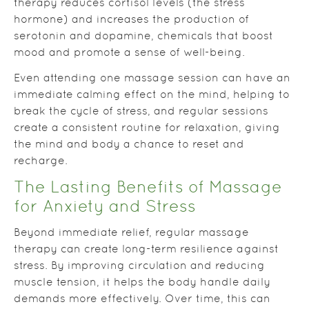
therapy reduces cortisol levels (the stress
hormone) and increases the production of
serotonin and dopamine, chemicals that boost
mood and promote a sense of well-being.
Even attending one massage session can have an
immediate calming effect on the mind, helping to
break the cycle of stress, and regular sessions
create a consistent routine for relaxation, giving
the mind and body a chance to reset and
recharge.
The Lasting Benefits of Massage
for Anxiety and Stress
Beyond immediate relief, regular massage
therapy can create long-term resilience against
stress. By improving circulation and reducing
muscle tension, it helps the body handle daily
demands more effectively. Over time, this can