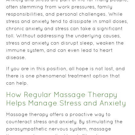
Anxiety and stress are part of life for many people,
often stemming from work pressures, family
responsibilities, and personal challenges. While
stress and anxiety tend to dissipate in small doses,
chronic anxiety and stress can take a significant
toll. Without addressing the underlying causes,
stress and anxiety can disrupt sleep, weaken the
immune system, and can even lead to heart
disease.
If you are in this position, all hope is not lost, and
there is one phenomenal treatment option that
can help.
How Regular Massage Therapy
Helps Manage Stress and Anxiety
Massage therapy offers a proactive way to
counteract stress and anxiety. By stimulating the
parasympathetic nervous system, massage