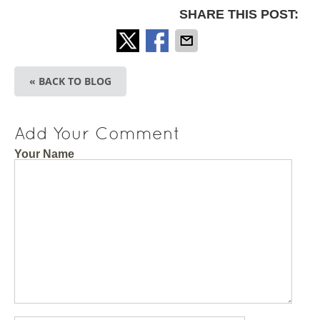
SHARE THIS POST:
« BACK TO BLOG
Add Your Comment
Your Name