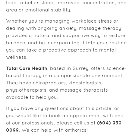
lead to better sleep, improved concentration, and
greater emotional stability.
Whether you’re managing workplace stress or
dealing with ongoing anxiety, massage therapy
provides a natural and supportive way to restore
balance, and by incorporating it into your routine
you can take a proactive approach to mental
wellness.
Total Care Health
, based in Surrey, offers science-
based therapy in a compassionate environment.
They have chiropractors, kinesiologists,
physiotherapists, and massage therapists
available to help you.
If you have any questions about this article, or
you would like to book an appointment with one
(604) 930-
of our professionals, please call us at
0099
. We can help with orthotics!