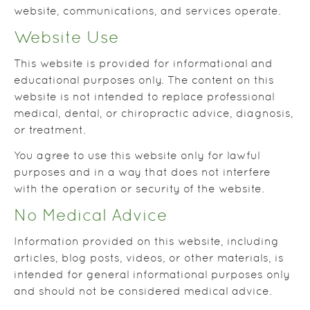
website, communications, and services operate.
Website Use
This website is provided for informational and
educational purposes only. The content on this
website is not intended to replace professional
medical, dental, or chiropractic advice, diagnosis,
or treatment.
You agree to use this website only for lawful
purposes and in a way that does not interfere
with the operation or security of the website.
No Medical Advice
Information provided on this website, including
articles, blog posts, videos, or other materials, is
intended for general informational purposes only
and should not be considered medical advice.