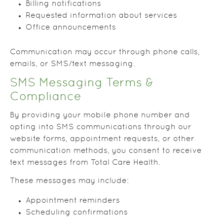
Billing notifications
Requested information about services
Office announcements
Communication may occur through phone calls,
emails, or SMS/text messaging.
SMS Messaging Terms &
Compliance
By providing your mobile phone number and
opting into SMS communications through our
website forms, appointment requests, or other
communication methods, you consent to receive
text messages from Total Care Health.
These messages may include:
Appointment reminders
Scheduling confirmations