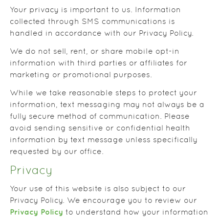
Your privacy is important to us. Information
collected through SMS communications is
handled in accordance with our Privacy Policy.
We do not sell, rent, or share mobile opt-in
information with third parties or affiliates for
marketing or promotional purposes.
While we take reasonable steps to protect your
information, text messaging may not always be a
fully secure method of communication. Please
avoid sending sensitive or confidential health
information by text message unless specifically
requested by our office.
Privacy
Your use of this website is also subject to our
Privacy Policy. We encourage you to review our
Privacy Policy
to understand how your information