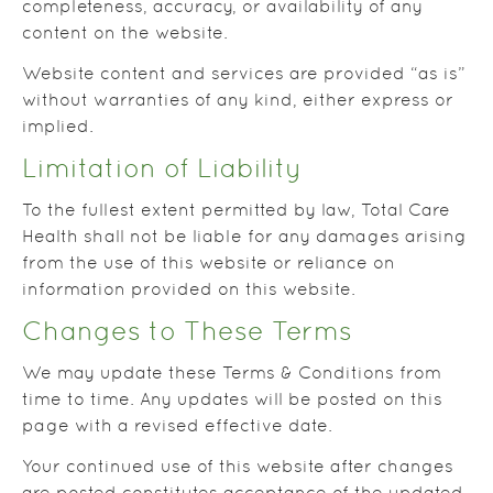
completeness, accuracy, or availability of any
content on the website.
Website content and services are provided “as is”
without warranties of any kind, either express or
implied.
Limitation of Liability
To the fullest extent permitted by law, Total Care
Health shall not be liable for any damages arising
from the use of this website or reliance on
information provided on this website.
Changes to These Terms
We may update these Terms & Conditions from
time to time. Any updates will be posted on this
page with a revised effective date.
Your continued use of this website after changes