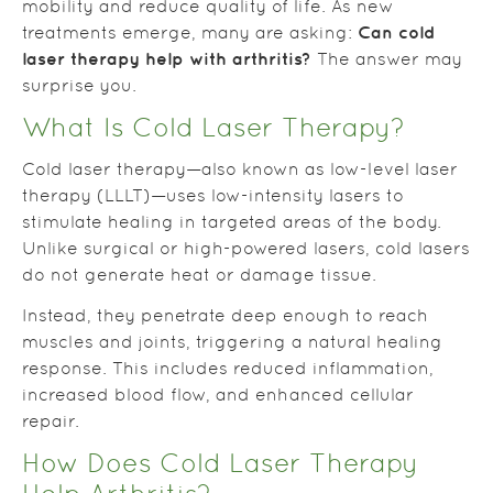
mobility and reduce quality of life. As new
Can cold
treatments emerge, many are asking:
laser therapy help with arthritis?
The answer may
surprise you.
What Is Cold Laser Therapy?
Cold laser therapy—also known as low-level laser
therapy (LLLT)—uses low-intensity lasers to
stimulate healing in targeted areas of the body.
Unlike surgical or high-powered lasers, cold lasers
do not generate heat or damage tissue.
Instead, they penetrate deep enough to reach
muscles and joints, triggering a natural healing
response. This includes reduced inflammation,
increased blood flow, and enhanced cellular
repair.
How Does Cold Laser Therapy