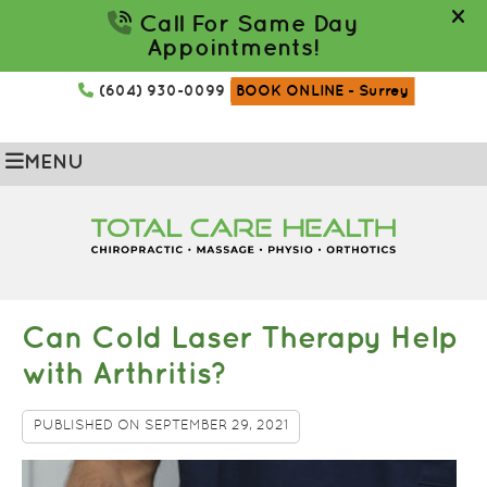
(604) 930-0099
BOOK ONLINE
- Surrey
MENU
Can Cold Laser Therapy Help
with Arthritis?
PUBLISHED ON
SEPTEMBER 29, 2021