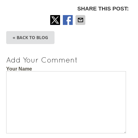
SHARE THIS POST:
« BACK TO BLOG
Add Your Comment
Your Name