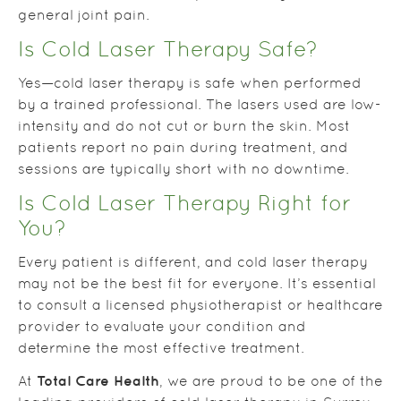
general joint pain.
Is Cold Laser Therapy Safe?
Yes—cold laser therapy is safe when performed
by a trained professional. The lasers used are low-
intensity and do not cut or burn the skin. Most
patients report no pain during treatment, and
sessions are typically short with no downtime.
Is Cold Laser Therapy Right for
You?
Every patient is different, and cold laser therapy
may not be the best fit for everyone. It’s essential
to consult a licensed physiotherapist or healthcare
provider to evaluate your condition and
determine the most effective treatment.
Total Care Health
At
, we are proud to be one of the