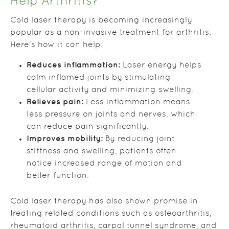
Help Arthritis?
Cold laser therapy is becoming increasingly
popular as a non-invasive treatment for arthritis.
Here’s how it can help:
Reduces inflammation:
Laser energy helps
calm inflamed joints by stimulating
cellular activity and minimizing swelling.
Relieves pain:
Less inflammation means
less pressure on joints and nerves, which
can reduce pain significantly.
Improves mobility:
By reducing joint
stiffness and swelling, patients often
notice increased range of motion and
better function.
Cold laser therapy has also shown promise in
treating related conditions such as osteoarthritis,
rheumatoid arthritis, carpal tunnel syndrome, and