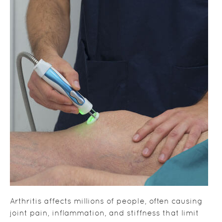
Arthritis affects millions of people, often causing
joint pain, inflammation, and stiffness that limit