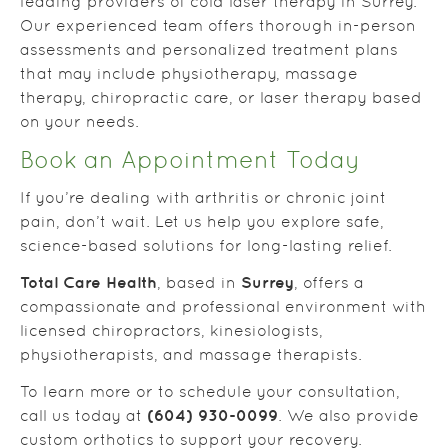
leading providers of cold laser therapy in Surrey.
Our experienced team offers thorough in-person
assessments and personalized treatment plans
that may include physiotherapy, massage
therapy, chiropractic care, or laser therapy based
on your needs.
Book an Appointment Today
If you’re dealing with arthritis or chronic joint
pain, don’t wait. Let us help you explore safe,
science-based solutions for long-lasting relief.
Total Care Health
Surrey
, based in
, offers a
compassionate and professional environment with
licensed chiropractors, kinesiologists,
physiotherapists, and massage therapists.
To learn more or to schedule your consultation,
(604) 930-0099
call us today at
. We also provide
custom orthotics to support your recovery.