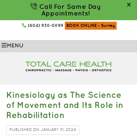
(604) 930-0099
BOOK ONLINE
- Surrey
MENU
Kinesiology as The Science
of Movement and Its Role in
Rehabilitation
PUBLISHED ON
JANUARY 31, 2024