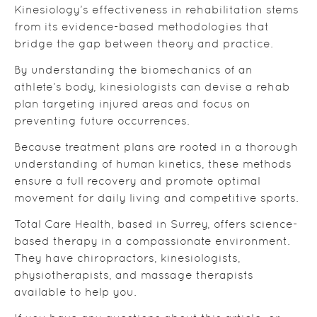
Kinesiology’s effectiveness in rehabilitation stems
from its evidence-based methodologies that
bridge the gap between theory and practice.
By understanding the biomechanics of an
athlete’s body, kinesiologists can devise a rehab
plan targeting injured areas and focus on
preventing future occurrences.
Because treatment plans are rooted in a thorough
understanding of human kinetics, these methods
ensure a full recovery and promote optimal
movement for daily living and competitive sports.
Total Care Health, based in Surrey, offers science-
based therapy in a compassionate environment.
They have chiropractors, kinesiologists,
physiotherapists, and massage therapists
available to help you.