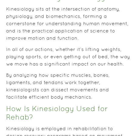
Kinesiology sits at the intersection of anatomy,
physiology, and biomechanics, forming a
cornerstone for understanding human movement,
and is the practical application of science to
improve motion and function.
In all of our actions, whether it’s lifting weights,
playing sports, or even getting out of bed, the way
we move has a significant impact on our health.
By analyzing how specific muscles, bones,
ligaments, and tendons work together,
kinesiologists can dissect movements and
facilitate efficient body mechanics.
How Is Kinesiology Used for
Rehab?
Kinesiology is employed in rehabilitation to