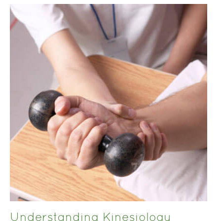
Understanding Kinesiology