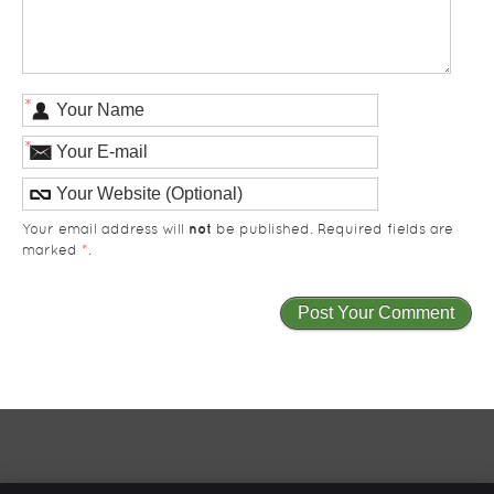
*
*
not
Your email address will
be published. Required fields are
marked
*
.
Total Care Health