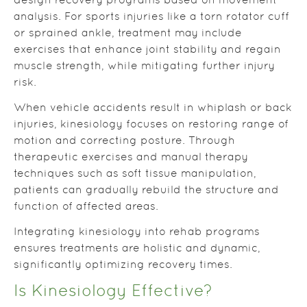
design recovery programs based on movement
analysis. For sports injuries like a torn rotator cuff
or sprained ankle, treatment may include
exercises that enhance joint stability and regain
muscle strength, while mitigating further injury
risk.
When vehicle accidents result in whiplash or back
injuries, kinesiology focuses on restoring range of
motion and correcting posture. Through
therapeutic exercises and manual therapy
techniques such as soft tissue manipulation,
patients can gradually rebuild the structure and
function of affected areas.
Integrating kinesiology into rehab programs
ensures treatments are holistic and dynamic,
significantly optimizing recovery times.
Is Kinesiology Effective?