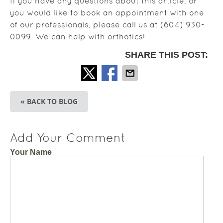
If you have any questions about this article, or
you would like to book an appointment with one
of our professionals, please call us at (604) 930-
0099. We can help with orthotics!
SHARE THIS POST:
« BACK TO BLOG
Add Your Comment
Your Name