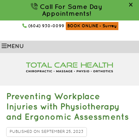
(604) 930-0099
BOOK ONLINE
- Surrey
MENU
Preventing Workplace
Injuries with Physiotherapy
and Ergonomic Assessments
PUBLISHED ON
SEPTEMBER 25, 2023