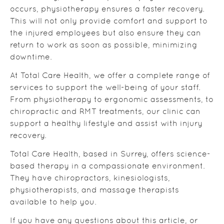
occurs, physiotherapy ensures a faster recovery.
This will not only provide comfort and support to
the injured employees but also ensure they can
return to work as soon as possible, minimizing
downtime.
At Total Care Health, we offer a complete range of
services to support the well-being of your staff.
From physiotherapy to ergonomic assessments, to
chiropractic and RMT treatments, our clinic can
support a healthy lifestyle and assist with injury
recovery.
Total Care Health, based in Surrey, offers science-
based therapy in a compassionate environment.
They have chiropractors, kinesiologists,
physiotherapists, and massage therapists
available to help you.
If you have any questions about this article, or