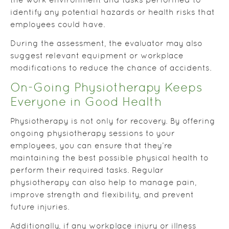
the work environment and tasks performed to
identify any potential hazards or health risks that
employees could have.
During the assessment, the evaluator may also
suggest relevant equipment or workplace
modifications to reduce the chance of accidents.
On-Going Physiotherapy Keeps
Everyone in Good Health
Physiotherapy is not only for recovery. By offering
ongoing physiotherapy sessions to your
employees, you can ensure that they’re
maintaining the best possible physical health to
perform their required tasks. Regular
physiotherapy can also help to manage pain,
improve strength and flexibility, and prevent
future injuries.
Additionally, if any workplace injury or illness