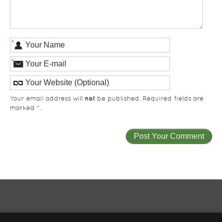
*
*
not
Your email address will
be published. Required fields are
marked
*
.
Total Care Health