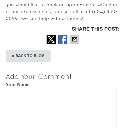
you would like to book an appointment with one
of our professionals, please call us at (604) 930-
0099. We can help with orthotics!
SHARE THIS POST:
« BACK TO BLOG
Add Your Comment
Your Name