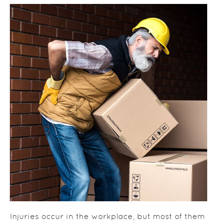
Injuries occur in the workplace, but most of them