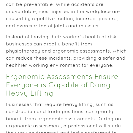
can be preventable. While accidents are
unavoidable, most injuries in the workplace are
caused by repetitive motion, incorrect posture,
and overexertion of joints and muscles.
Instead of leaving their worker’s health at risk,
businesses can greatly benefit from
physiotherapy and ergonomic assessments, which
can reduce these incidents, providing a safer and
healthier working environment for everyone.
Ergonomic Assessments Ensure
Everyone is Capable of Doing
Heavy Lifting
Businesses that require heavy lifting, such as
construction and trade positions, can greatly
benefit from ergonomic assessments. During an
ergonomic assessment, a professional will study