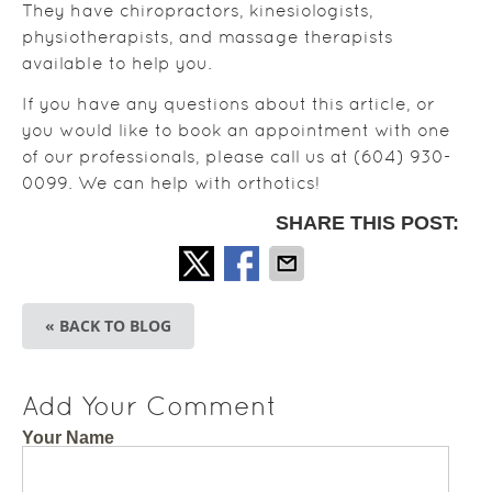
They have chiropractors, kinesiologists,
physiotherapists, and massage therapists
available to help you.
If you have any questions about this article, or
you would like to book an appointment with one
of our professionals, please call us at (604) 930-
0099. We can help with orthotics!
SHARE THIS POST:
« BACK TO BLOG
Add Your Comment
Your Name