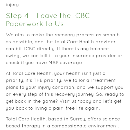
injury.
Step 4 – Leave the ICBC
Paperwork to Us
We aim to make the recovery process as smooth
as possible, and the Total Care Health provider
can bill ICBC directly. If there is any balance
owing, we can bill it to your insurance provider or
check if you have MSP coverage.
At Total Care Health, your health isn’t just a
priority, it’s THE priority. We tailor all treatment
plans to your injury condition, and we support you
on every step of this recovery journey. So, ready to
get back in the game? Visit us today and let’s get
you back to living a pain-free life again.
Total Care Health, based in Surrey, offers science-
based therapy in a compassionate environment.