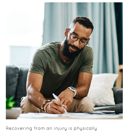
Recovering from an injury is physically