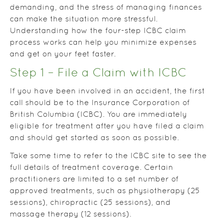
demanding, and the stress of managing finances
can make the situation more stressful.
Understanding how the four-step ICBC claim
process works can help you minimize expenses
and get on your feet faster.
Step 1 – File a Claim with ICBC
If you have been involved in an accident, the first
call should be to the Insurance Corporation of
British Columbia (ICBC). You are immediately
eligible for treatment after you have filed a claim
and should get started as soon as possible.
Take some time to refer to the ICBC site to see the
full details of treatment coverage. Certain
practitioners are limited to a set number of
approved treatments, such as physiotherapy (25
sessions), chiropractic (25 sessions), and
massage therapy (12 sessions).