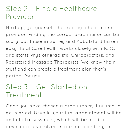
Step 2 – Find a Healthcare
Provider
Next up, get yourself checked by a healthcare
provider. Finding the correct practitioner can be
scary, but those in Surrey and Abbotsford have it
easy. Total Care Health works closely with ICBC
and staffs Physiotherapists, Chiropractors, and
Registered Massage Therapists. We know their
stuff and can create a treatment plan that’s
perfect for you.
Step 3 – Get Started on
Treatment
Once you have chosen a practitioner, it is time to
get started. Usually, your first appointment will be
an initial assessment, which will be used to
develop a customized treatment plan for your