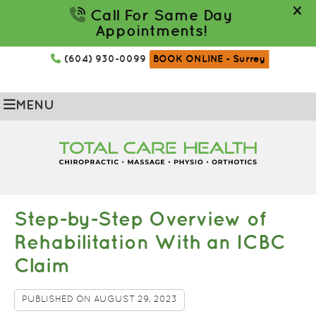
(604) 930-0099
BOOK ONLINE
- Surrey
MENU
Step-by-Step Overview of
Rehabilitation With an ICBC
Claim
PUBLISHED ON
AUGUST 29, 2023