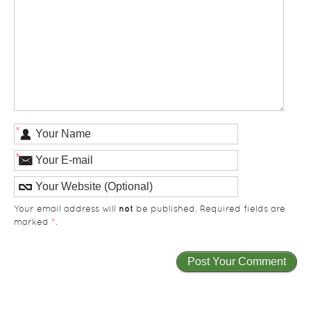
*
*
not
Your email address will
be published. Required fields are
marked
*
.