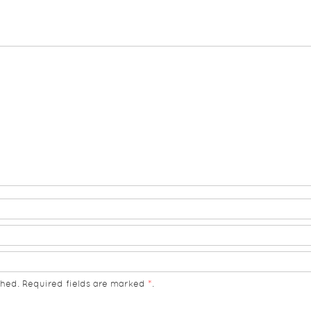
hed. Required fields are marked
*
.