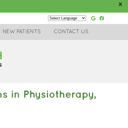
Google Soc
Faceboo
Powered by
NEW PATIENTS
CONTACT US
 in Physiotherapy,