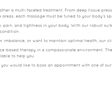
rather a multi-faceted treatment. From deep tissue pres
e areas, each massage must be tuned to your body’s spe
, pain, and tightness in your body. With our robust suit
condition.
 imbalance, or want to maintain optimal health, our clin
ence-based therapy in a compassionate environment. They
lable to help you.
r you would like to book an appointment with one of our 