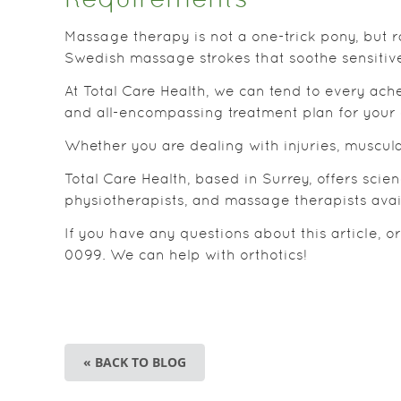
Requirements
Massage therapy is not a one-trick pony, but 
Swedish massage strokes that soothe sensitiv
At Total Care Health, we can tend to every ache
and all-encompassing treatment plan for your 
Whether you are dealing with injuries, muscular
Total Care Health, based in Surrey, offers sci
physiotherapists, and massage therapists avai
If you have any questions about this article, o
0099. We can help with orthotics!
« BACK TO BLOG