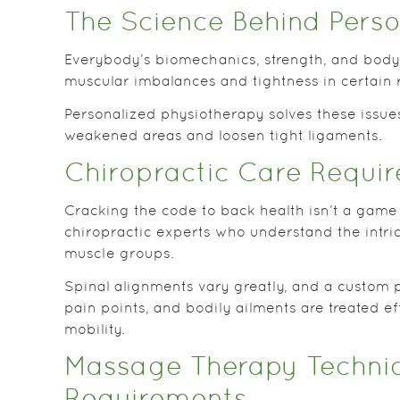
The Science Behind Perso
Everybody’s biomechanics, strength, and body 
muscular imbalances and tightness in certain 
Personalized physiotherapy solves these issue
weakened areas and loosen tight ligaments.
Chiropractic Care Requir
Cracking the code to back health isn’t a game
chiropractic experts who understand the intric
muscle groups.
Spinal alignments vary greatly, and a custom 
pain points, and bodily ailments are treated e
mobility.
Massage Therapy Techniq