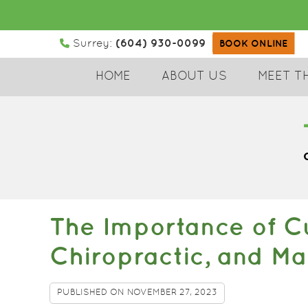
(604) 930-0099
Surrey:
BOOK ONLINE
HOME
ABOUT US
MEET T
The Importance of Cu
Chiropractic, and M
PUBLISHED ON
NOVEMBER 27, 2023