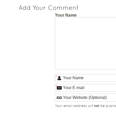
Add Your Comment
Your Name
*
*
not
Your email address will
be publis