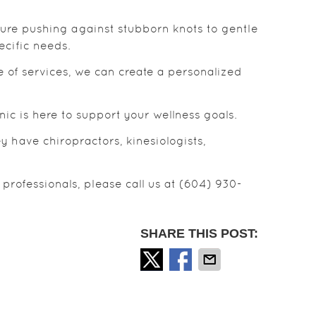
sure pushing against stubborn knots to gentle
cific needs.
e of services, we can create a personalized
ic is here to support your wellness goals.
 have chiropractors, kinesiologists,
professionals, please call us at (604) 930-
SHARE THIS POST: