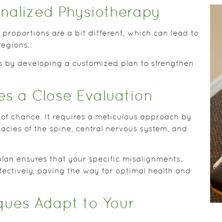
nalized Physiotherapy
proportions are a bit different, which can lead to
regions.
s by developing a customized plan to strengthen
es a Close Evaluation
 of chance. It requires a meticulous approach by
acies of the spine, central nervous system, and
plan ensures that your specific misalignments,
ffectively, paving the way for optimal health and
ues Adapt to Your