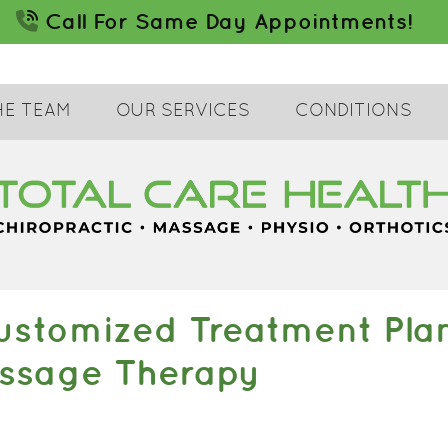
HE TEAM
OUR SERVICES
CONDITIONS
stomized Treatment Plans
assage Therapy