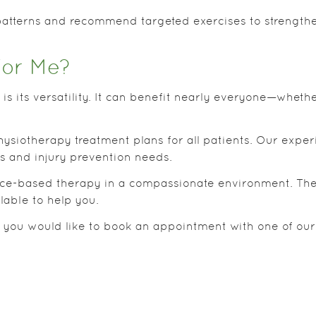
atterns and recommend targeted exercises to strength
for Me?
is its versatility. It can benefit nearly everyone—whethe
ysiotherapy treatment plans for all patients. Our expe
ls and injury prevention needs.
ence-based therapy in a compassionate environment. They
lable to help you.
r you would like to book an appointment with one of our 