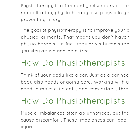
Physiotherapy is a frequently misunderstood m
rehabilitation, physiotherapy also plays a key 
preventing injury.
The goal of physiotherapy is to improve your q
physical ailments. That means you don’t have t
physiotherapist. In fact, regular visits can sup
you stay active and pain-free.
How Do Physiotherapists 
Think of your body like a car. Just as a car n
body also needs ongoing care. Working with a
need to move efficiently and comfortably thr
How Do Physiotherapists 
Muscle imbalances often go unnoticed, but they 
cause discomfort. These imbalances can lead 
injury.