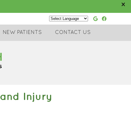
Google Soc
Faceboo
Powered by
NEW PATIENTS
CONTACT US
and Injury