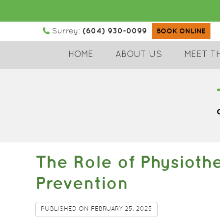
(604) 930-0099
Surrey:
BOOK ONLINE
HOME
ABOUT US
MEET T
The Role of Physioth
Prevention
PUBLISHED ON
FEBRUARY 25, 2025