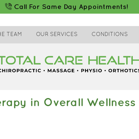
HE TEAM
OUR SERVICES
CONDITIONS
erapy in Overall Wellness 