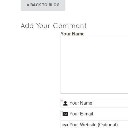
« BACK TO BLOG
Add Your Comment
Your Name
*
*