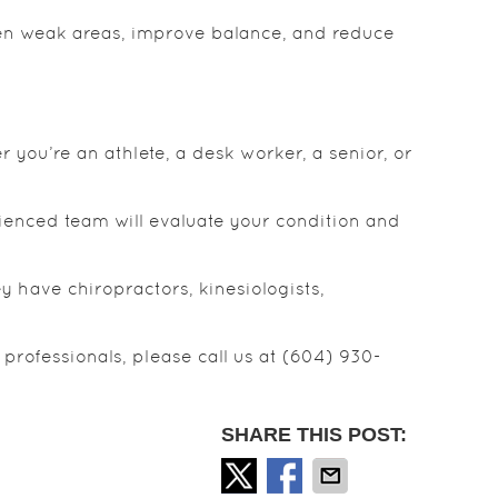
en weak areas, improve balance, and reduce
r you’re an athlete, a desk worker, a senior, or
rienced team will evaluate your condition and
 have chiropractors, kinesiologists,
professionals, please call us at (604) 930-
SHARE THIS POST: