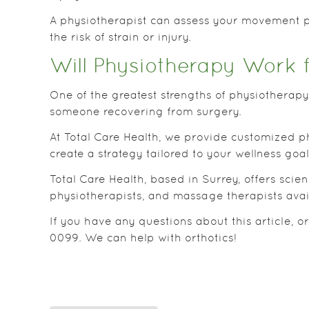
A physiotherapist can assess your movement p
the risk of strain or injury.
Will Physiotherapy Work 
One of the greatest strengths of physiotherapy 
someone recovering from surgery.
At Total Care Health, we provide customized ph
create a strategy tailored to your wellness goa
Total Care Health, based in Surrey, offers sci
physiotherapists, and massage therapists avai
If you have any questions about this article, o
0099. We can help with orthotics!