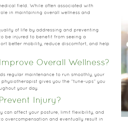
edical field. While often associated with
role in maintaining overall wellness and
uality of life by addressing and preventing
o be injured to benefit from seeing a
port better mobility, reduce discomfort, and help
Improve Overall Wellness?
eeds regular maintenance to run smoothly, your
 physiotherapist gives you the “tune-ups” you
oughout your day.
Prevent Injury?
can affect your posture, limit flexibility, and
to overcompensation and eventually result in