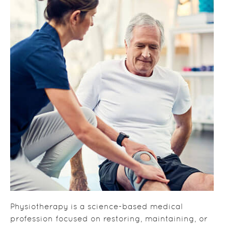
Physiotherapy is a science-based medical
profession focused on restoring, maintaining, or