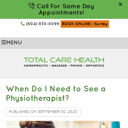
(604) 930-0099
BOOK ONLINE
- Surrey
MENU
When Do I Need to See a
Physiotherapist?
PUBLISHED ON
SEPTEMBER 30, 2020