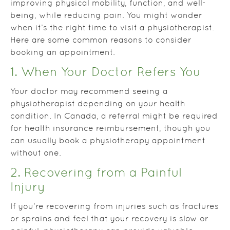
improving physical mobility, function, and well-
being, while reducing pain. You might wonder
when it’s the right time to visit a physiotherapist.
Here are some common reasons to consider
booking an appointment.
1. When Your Doctor Refers You
Your doctor may recommend seeing a
physiotherapist depending on your health
condition. In Canada, a referral might be required
for health insurance reimbursement, though you
can usually book a physiotherapy appointment
without one.
2. Recovering from a Painful
Injury
If you’re recovering from injuries such as fractures
or sprains and feel that your recovery is slow or