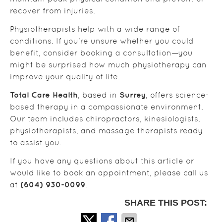
recover from injuries.
Physiotherapists help with a wide range of
conditions. If you’re unsure whether you could
benefit, consider booking a consultation—you
might be surprised how much physiotherapy can
improve your quality of life.
Total Care Health
Surrey
, based in
, offers science-
based therapy in a compassionate environment.
Our team includes chiropractors, kinesiologists,
physiotherapists, and massage therapists ready
to assist you.
If you have any questions about this article or
would like to book an appointment, please call us
(604) 930-0099
at
.
SHARE THIS POST: