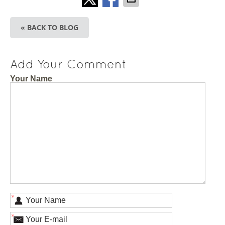
« BACK TO BLOG
Add Your Comment
Your Name
*
*