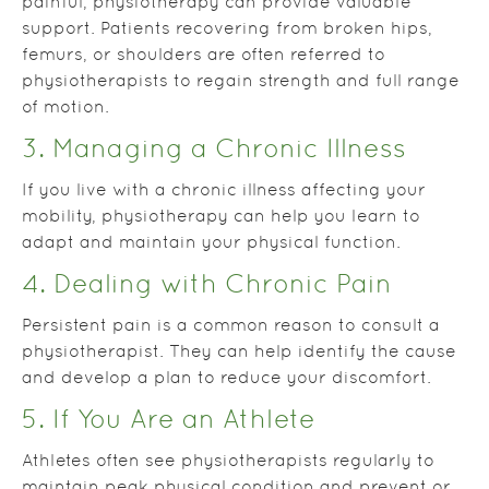
painful, physiotherapy can provide valuable
support. Patients recovering from broken hips,
femurs, or shoulders are often referred to
physiotherapists to regain strength and full range
of motion.
3. Managing a Chronic Illness
If you live with a chronic illness affecting your
mobility, physiotherapy can help you learn to
adapt and maintain your physical function.
4. Dealing with Chronic Pain
Persistent pain is a common reason to consult a
physiotherapist. They can help identify the cause
and develop a plan to reduce your discomfort.
5. If You Are an Athlete
Athletes often see physiotherapists regularly to
maintain peak physical condition and prevent or